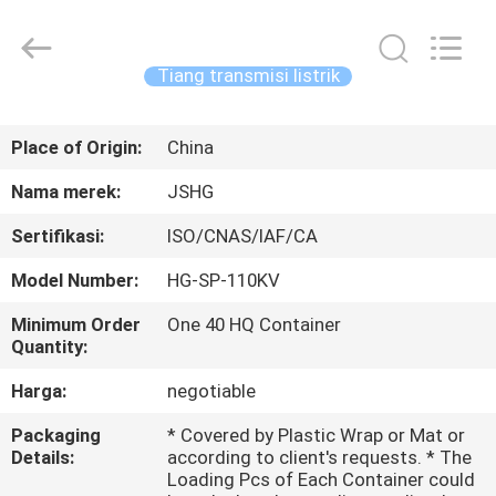
Jiangsu
hongguang
steel
pole
co.,ltd.
Tiang transmisi listrik
All
Rights
Reserved.
RUMAH
Place of Origin:
China
PRODUK
Nama merek:
JSHG
Sertifikasi:
ISO/CNAS/IAF/CA
VIDEO
Model Number:
HG-SP-110KV
TAMPILAN
Minimum Order
One 40 HQ Container
Quantity:
VR
Harga:
negotiable
TENTANG
Packaging
* Covered by Plastic Wrap or Mat or
Details:
according to client's requests. * The
KAMI
Loading Pcs of Each Container could