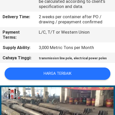
be calculated according to client's
specification and data.
TUR
Delivery Time:
2 weeks per container after PO /
PABRIK
drawing / prepayment confirmed
Payment
L/C, T/T or Western Union
KONTROL
Terms:
KUALITAS
Supply Ability:
3,000 Metric Tons per Month
Cahaya Tinggi:
,
transmission line pole
electrical power poles
HUBUNGI
KAMI
HARGA TERBAIK
BERITA
PERMINTAAN
PENAWARAN