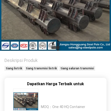
SITEMAP
KEBIJAKAN
PRIBADI
Deskripsi Produk
tiang listrik
tiang transmisi listrik
tiang saluran transmisi
Dapatkan Harga Terbaik untuk
MOQ：
One 40 HQ Container