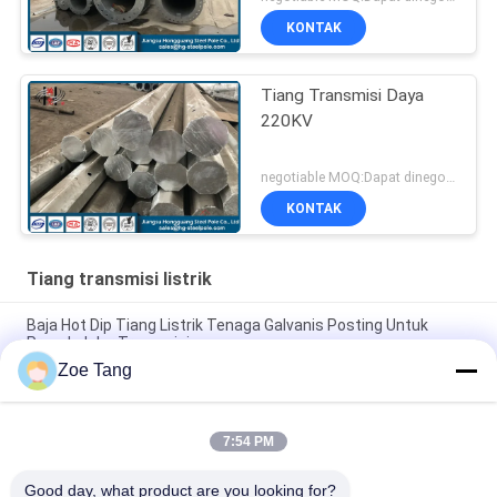
KONTAK
Tiang Transmisi Daya
220KV
negotiable MOQ:Dapat dinegosiasikan
KONTAK
Tiang transmisi listrik
Baja Hot Dip Tiang Listrik Tenaga Galvanis Posting Untuk
Proyek Jalur Transmisi
Zoe Tang
Tiang Transmisi Daya Tubular Bentuk Baja Poligonal Dengan
Lukisan Kustom
7:54 PM
Tiang Transmisi Daya 15kv Tiang Layanan Listrik Galvanis
Umur Panjang
Good day, what product are you looking for?