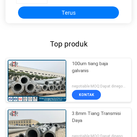
Terus
Top produk
100um tiang baja
galvanis
negotiable MOQ:Dapat dinegosiasikan
KONTAK
3.8mm Tiang Transmisi
Daya
negotiable MOQ:Dapat dinegosiasikan