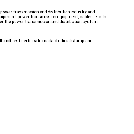
al power transmission and distribution industry and
equipment, power transmission equipment, cables, etc. In
for the power transmission and distribution system.
 mill test certificate marked official stamp and