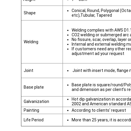
Conical, Round, Polygonal (Oct
Shape
etc),Tubular, Tapered
Welding complies with AWS D1.
CO2 welding or submerged arc
No fissure, scar, overlap, layer 
Welding
Internal and external welding m
If customers need any other re
adjustment ad your request
Joint
Joint with insert mode, flange
Base plate is square/round/Poly
Base plate
and dimension as per client’s r
Hot dip galvanization in accor
Galvanization
2002 and American standard A
Painting
According to clients' request
Life Period
More than 25 years, it is accord