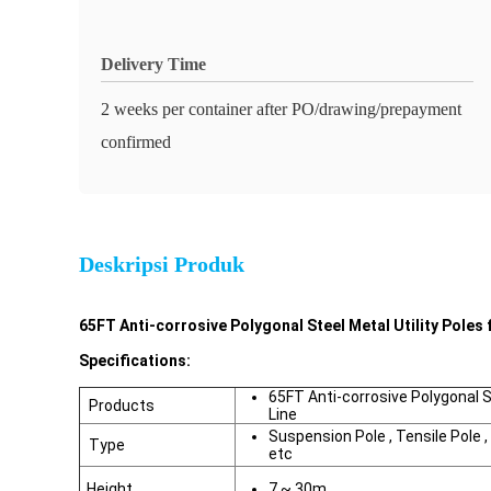
Delivery Time
2 weeks per container after PO/drawing/prepayment
confirmed
Deskripsi Produk
65FT Anti-corrosive Polygonal Steel Metal Utility Poles 
Specifications:
65FT Anti-corrosive Polygonal St
Products
Line
Suspension Pole , Tensile Pole , 
Type
etc
Height
7 ~ 30m