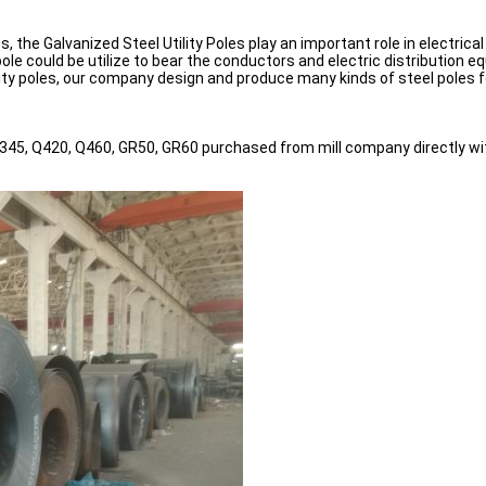
s, the Galvanized Steel Utility Poles play an important role in electric
ole could be utilize to bear the conductors and electric distribution 
lity poles, our company design and produce many kinds of steel poles 
345, Q420, Q460, GR50, GR60 purchased from mill company directly with