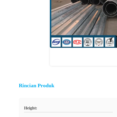
Rincian Produk
Height: