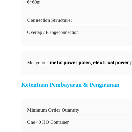
6~60m
Connection Structure:
Overlap / Flangeconnection
metal power poles
,
electrical power 
Menyoroti:
Ketentuan Pembayaran & Pengiriman
Minimum Order Quantity
One 40 HQ Container