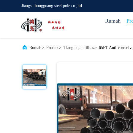
Jiangsu hongguang steel pole co.,ltd
Rumah
Pr
Rumah
>
Produk
>
Tiang baja utilitas
>
65FT Anti-corrosive