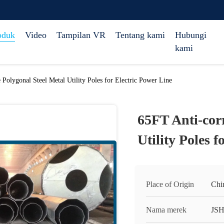
oduk
Video
Tampilan VR
Tentang kami
Hubungi
kami
 Polygonal Steel Metal Utility Poles for Electric Power Line
65FT Anti-corr
Utility Poles 
Place of Origin
Chi
Nama merek
JS