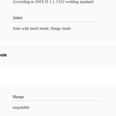
According to AWS D 1.1, CO2 welding standard
Joint:
Joint with insert mode, flange mode
pole
Harga
negotiable