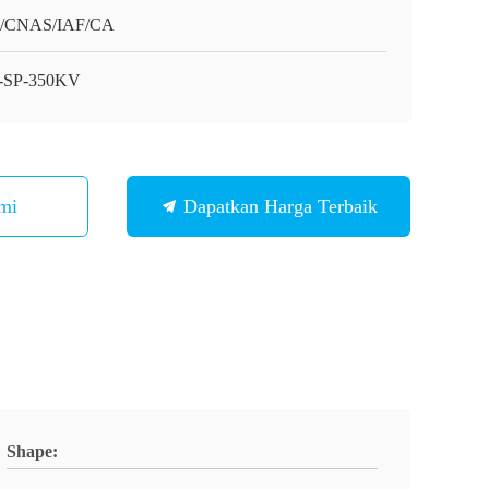
O/CNAS/IAF/CA
-SP-350KV
mi
Dapatkan Harga Terbaik
Shape: