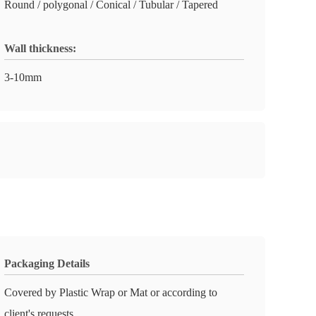
Round / polygonal / Conical / Tubular / Tapered
Wall thickness:
3-10mm
Packaging Details
Covered by Plastic Wrap or Mat or according to
client's requests.