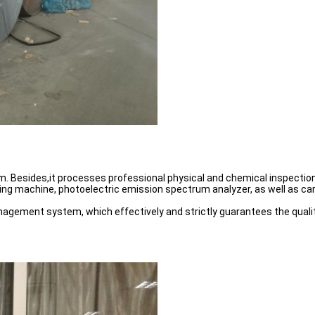
esides,it processes professional physical and chemical inspection 
ting machine, photoelectric emission spectrum analyzer, as well as c
anagement system, which effectively and strictly guarantees the qualit