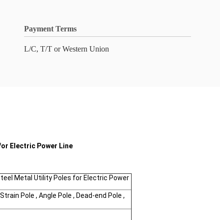
Payment Terms
L/C, T/T or Western Union
for Electric Power Line
eel Metal Utility Poles for Electric Power
Strain Pole , Angle Pole , Dead-end Pole ,