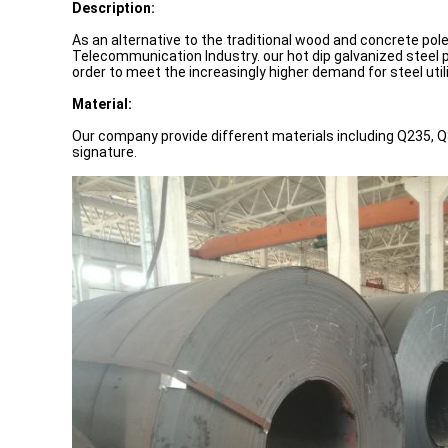
Description:
As an alternative to the traditional wood and concrete pole
Telecommunication Industry. our hot dip galvanized steel p
order to meet the increasingly higher demand for steel uti
Material:
Our company provide different materials including Q235, Q
signature.