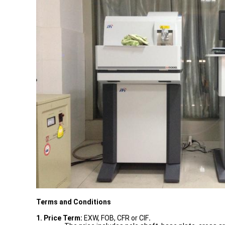
Terms and Conditions
1. Price Term:
EXW, FOB, CFR or CIF
.