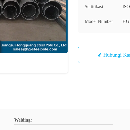
Sertifikasi
IS
Model Number
HG
Hubungi Ka
Welding: