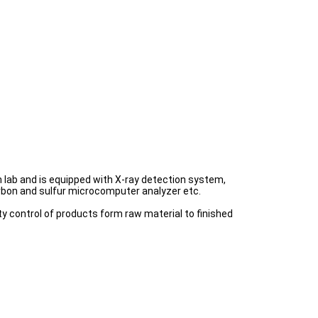
lab and is equipped with X-ray detection system,
arbon and sulfur microcomputer analyzer etc.
y control of products form raw material to finished