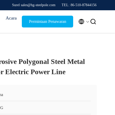
Surel sales@hg-steelpole.com
TEL: 86-510-87844156
Acara


Permintaan Penawaran
osive Polygonal Steel Metal
for Electric Power Line
na
HG