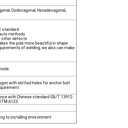
agonal, Dodecagonal, Hexadecagonal,
1 standard.
 auto methods
or other defects
akes the pole more beautiful in shape
quirements of welding, we also can make
 mode.
gon with slotted holes for anchor bolt
equirement.
dance with Chinese standard GB/T 13912-
STM A123.
ing to installing environment