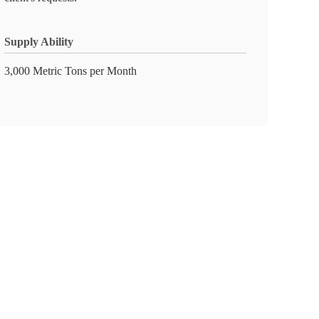
Supply Ability
3,000 Metric Tons per Month