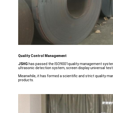
Quality Control Management
JSHG
has passed the ISO9001quality management system. B
ultrasonic detection system, screen display universal tes
Meanwhile, it has formed a scientific and strict quality m
products.