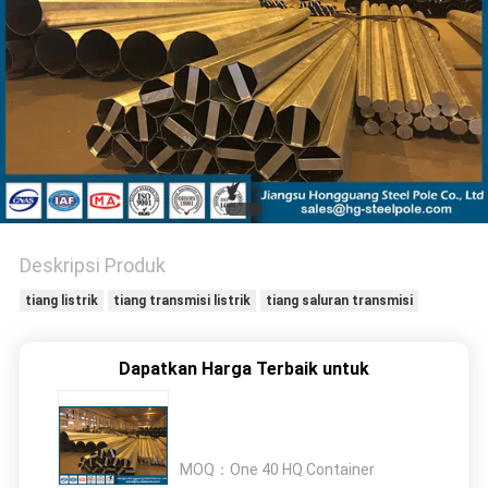
SITEMAP
KEBIJAKAN
PRIBADI
Deskripsi Produk
tiang listrik
tiang transmisi listrik
tiang saluran transmisi
Dapatkan Harga Terbaik untuk
MOQ：
One 40 HQ Container