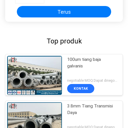
Terus
Top produk
100um tiang baja
galvanis
negotiable MOQ:Dapat dinegosiasikan
KONTAK
3.8mm Tiang Transmisi
Daya
negotiable MOQ:Dapat dinegosiasikan