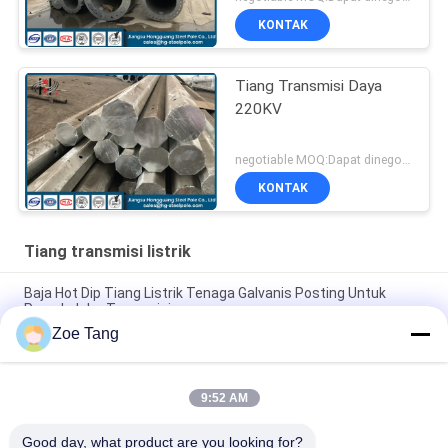
KONTAK
Tiang Transmisi Daya
220KV
negotiable MOQ:Dapat dinegosiasikan
KONTAK
Tiang transmisi listrik
Baja Hot Dip Tiang Listrik Tenaga Galvanis Posting Untuk
Proyek Jalur Transmisi
Zoe Tang
Tiang Transmisi Daya Tubular Bentuk Baja Poligonal Dengan
Lukisan Kustom
9:52 AM
Tiang Transmisi Daya 15kv Tiang Layanan Listrik Galvanis
Umur Panjang
Good day, what product are you looking for?