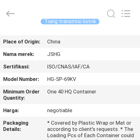
Jiangsu
hongguang
steel
pole
co.,ltd.
Tiang transmisi listrik
All
Rights
Reserved.
RUMAH
Place of Origin:
China
PRODUK
Nama merek:
JSHG
Sertifikasi:
ISO/CNAS/IAF/CA
VIDEO
Model Number:
HG-SP-69KV
TAMPILAN
Minimum Order
One 40 HQ Container
Quantity:
VR
Harga:
negotiable
TENTANG
Packaging
* Covered by Plastic Wrap or Mat or
Details:
according to client's requests. * The
KAMI
Loading Pcs of Each Container could