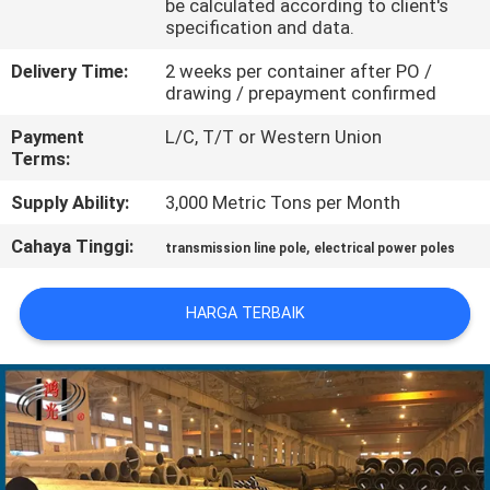
be calculated according to client's
specification and data.
TUR
Delivery Time:
2 weeks per container after PO /
PABRIK
drawing / prepayment confirmed
Payment
L/C, T/T or Western Union
KONTROL
Terms:
KUALITAS
Supply Ability:
3,000 Metric Tons per Month
Cahaya Tinggi:
,
transmission line pole
electrical power poles
HUBUNGI
KAMI
HARGA TERBAIK
BERITA
PERMINTAAN
PENAWARAN