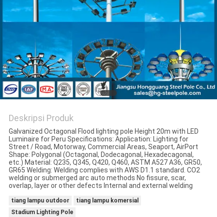
SITEMAP
KEBIJAKAN
PRIBADI
Deskripsi Produk
Galvanized Octagonal Flood lighting pole Height 20m with LED
Luminaire for Peru Specifications: Application: Lighting for
Street / Road, Motorway, Commercial Areas, Seaport, AirPort
Shape: Polygonal (Octagonal, Dodecagonal, Hexadecagonal,
etc.) Material: Q235, Q345, Q420, Q460, ASTM A527 A36, GR50,
GR65 Welding: Welding complies with AWS D1.1 standard. CO2
welding or submerged arc auto methods No fissure, scar,
overlap, layer or other defects Internal and external welding
tiang lampu outdoor
tiang lampu komersial
Stadium Lighting Pole