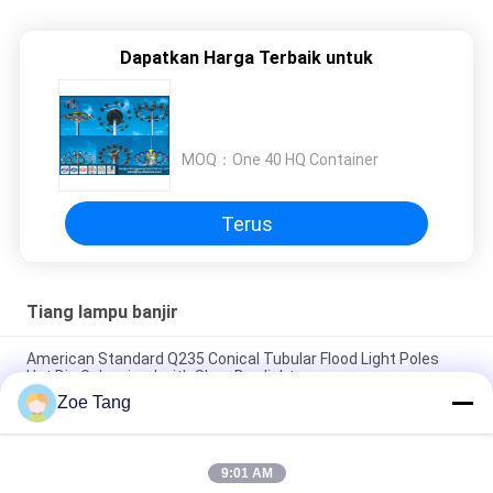
Dapatkan Harga Terbaik untuk
MOQ：
One 40 HQ Container
Terus
Tiang lampu banjir
American Standard Q235 Conical Tubular Flood Light Poles
Hot Dip Galvanized with Shoe Box light
Zoe Tang
Bandara Pencahayaan Kutub Lampu Banjir Poligon, Lampu
Industri Post
9:01 AM
H 35m Steel Tubular Parking Lot Light Poles 2mm - 30mm