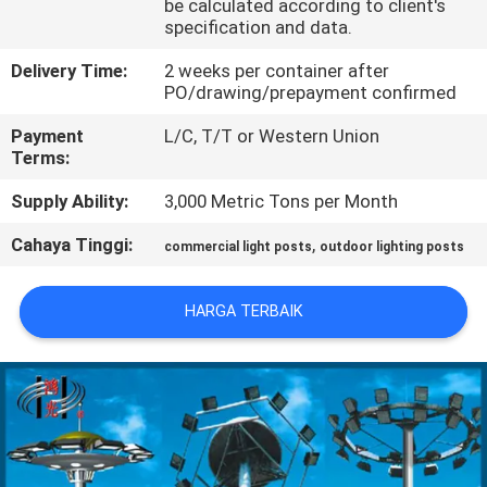
be calculated according to client's
specification and data.
TUR
Delivery Time:
2 weeks per container after
PABRIK
PO/drawing/prepayment confirmed
Payment
L/C, T/T or Western Union
KONTROL
Terms:
KUALITAS
Supply Ability:
3,000 Metric Tons per Month
Cahaya Tinggi:
,
commercial light posts
outdoor lighting posts
HUBUNGI
KAMI
HARGA TERBAIK
BERITA
PERMINTAAN
PENAWARAN