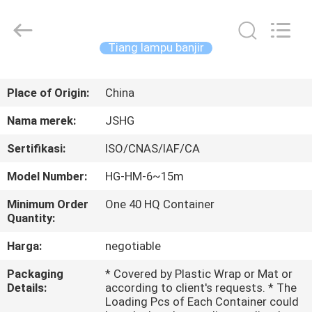
Jiangsu
hongguang
steel
pole
co.,ltd.
Tiang lampu banjir
All
Rights
Reserved.
RUMAH
Place of Origin:
China
PRODUK
Nama merek:
JSHG
Sertifikasi:
ISO/CNAS/IAF/CA
VIDEO
Model Number:
HG-HM-6~15m
TAMPILAN
Minimum Order
One 40 HQ Container
Quantity:
VR
Harga:
negotiable
TENTANG
Packaging
* Covered by Plastic Wrap or Mat or
Details:
according to client's requests. * The
KAMI
Loading Pcs of Each Container could