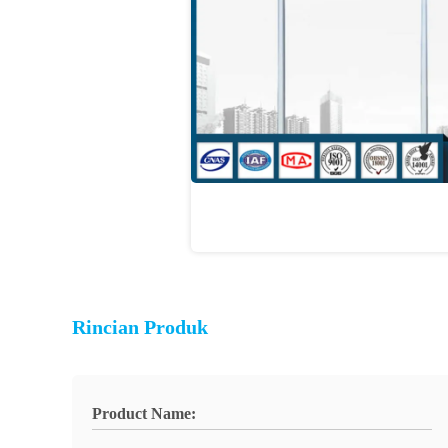
Rincian Produk
Product Name: