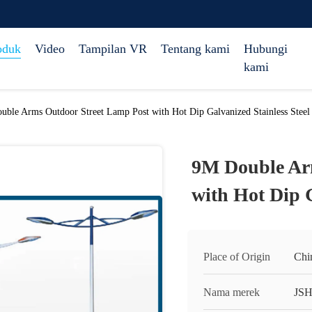
oduk
Video
Tampilan VR
Tentang kami
Hubungi
kami
ble Arms Outdoor Street Lamp Post with Hot Dip Galvanized Stainless Steel
9M Double Ar
with Hot Dip G
Place of Origin
Chi
Nama merek
JS