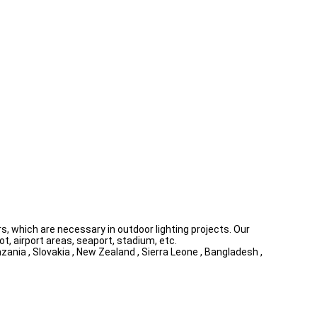
, which are necessary in outdoor lighting projects. Our
ot, airport areas, seaport, stadium, etc.
zania , Slovakia , New Zealand , Sierra Leone , Bangladesh ,