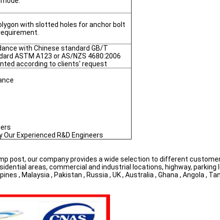
e mode.
lygon with slotted holes for anchor bolt
 requirement.
ordance with Chinese standard GB/T
ndard ASTM A123 or AS/NZS 4680:2006
nted according to clients' request
nance
ders
by Our Experienced R&D Engineers
amp post, our company provides a wide selection to different customers
esidential areas, commercial and industrial locations, highway, parking l
es , Malaysia , Pakistan , Russia , UK , Australia , Ghana , Angola , Tan