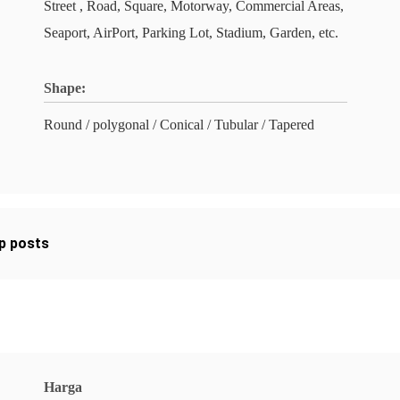
Street , Road, Square, Motorway, Commercial Areas,
Seaport, AirPort, Parking Lot, Stadium, Garden, etc.
Shape:
Round / polygonal / Conical / Tubular / Tapered
mp posts
Harga