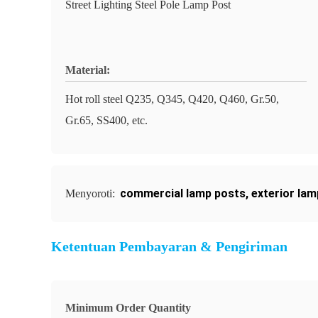
Street Lighting Steel Pole Lamp Post
Material:
Hot roll steel Q235, Q345, Q420, Q460, Gr.50,
Gr.65, SS400, etc.
commercial lamp posts
,
exterior la
Menyoroti:
Ketentuan Pembayaran & Pengiriman
Minimum Order Quantity