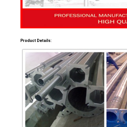
Product Details: