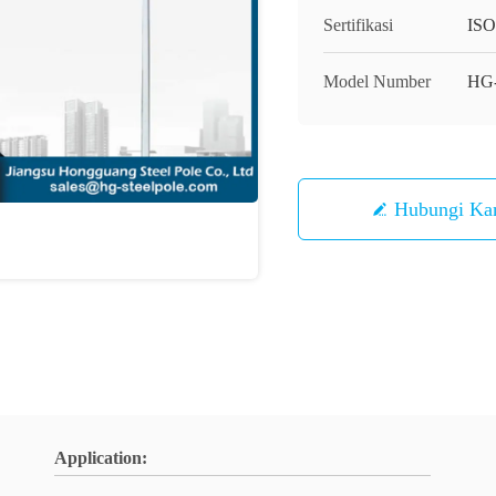
Sertifikasi
IS
Model Number
HG
Hubungi Ka
Application: