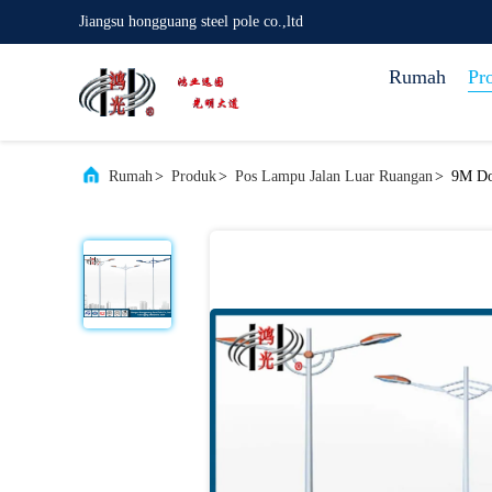
Jiangsu hongguang steel pole co.,ltd
Rumah
Pr
Rumah
>
Produk
>
Pos Lampu Jalan Luar Ruangan
>
9M Dou