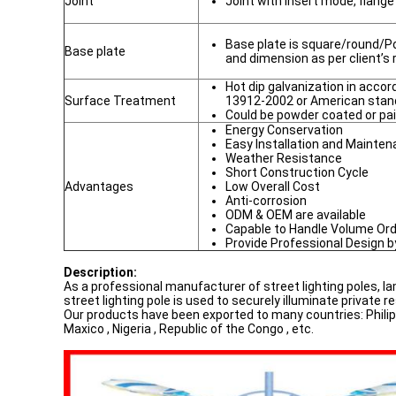
Joint
Joint with insert mode, flang
Base plate is square/round/Po
Base plate
and dimension as per client’s
Hot dip galvanization in acc
Surface Treatment
13912-2002 or American sta
Could be powder coated or pai
Energy Conservation
Easy Installation and Mainte
Weather Resistance
Short Construction Cycle
Advantages
Low Overall Cost
Anti-corrosion
ODM & OEM are available
Capable to Handle Volume Or
Provide Professional Design 
Description:
As a professional manufacturer of street lighting poles, l
street lighting pole is used to securely illuminate private r
Our products have been exported to many countries: Philippin
Maxico , Nigeria , Republic of the Congo , etc.