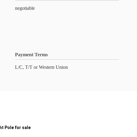
negotiable
Payment Terms
L/C, T/T or Western Union
t Pole for sale