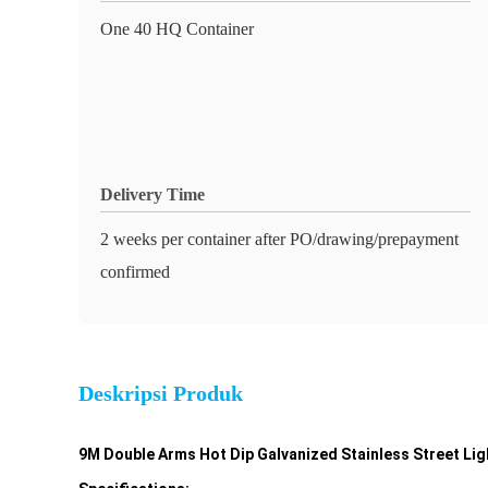
One 40 HQ Container
Delivery Time
2 weeks per container after PO/drawing/prepayment
confirmed
Deskripsi Produk
9M Double Arms Hot Dip Galvanized Stainless Street Ligh