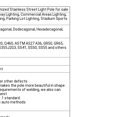
ized Stainless Street Light Pole for sale
way Lighting, Commercial Areas Lighting,
ting, Parking Lot Lighting, Stadium Sports
ctagonal, Dodecagonal, Hexadecagonal,
420, Q460, ASTM A527 A36, GR50, GR65,
 S355J2G3, SS41, SS50, SS55 and others
nt
r or other defects
 makes the pole more beautiful in shape
equirements of welding, we also can
uest
.1 standard.
c auto methods