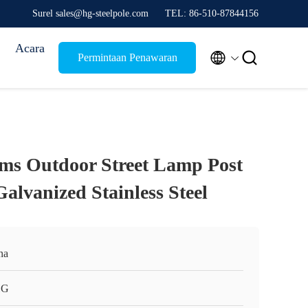
Surel sales@hg-steelpole.com
TEL: 86-510-87844156
Acara


Permintaan Penawaran
ms Outdoor Street Lamp Post
alvanized Stainless Steel
na
HG