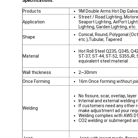
Specifications:
Products
9M Double Arms Hot Dip Galvan
Street / Road Lighting, Motor
Application
Seaport Lighting, AirPort Ligh
Lighting, Garden Lighting, etc.
Conical, Round, Polygonal (O
Shape
etc.),Tubular, Tapered
Hot Roll Steel Q235, Q345, Q
Material
ST-37, ST-44, ST-52, S355JR,
equivalent steel material
Wall thickness
2~30mm
Once Forming
16m Once forming without joi
No fissure, scar, overlap, laye
Internal and external welding
If customers need any other r
Welding
make adjustment ad your req
Welding complies with AWS D1
CO2 welding or submerged ar