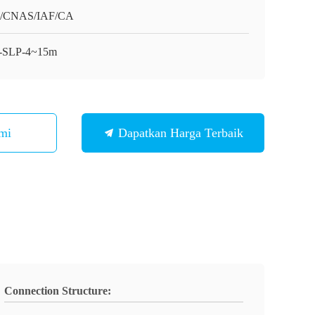
O/CNAS/IAF/CA
-SLP-4~15m
mi
Dapatkan Harga Terbaik
Connection Structure: