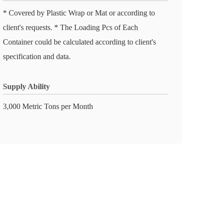
* Covered by Plastic Wrap or Mat or according to
client's requests. * The Loading Pcs of Each
Container could be calculated according to client's
specification and data.
Supply Ability
3,000 Metric Tons per Month