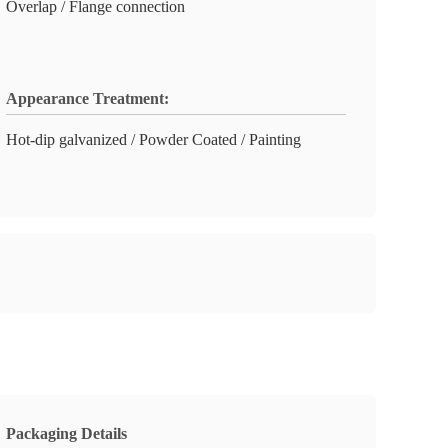
Overlap / Flange connection
Appearance Treatment:
Hot-dip galvanized / Powder Coated / Painting
Packaging Details