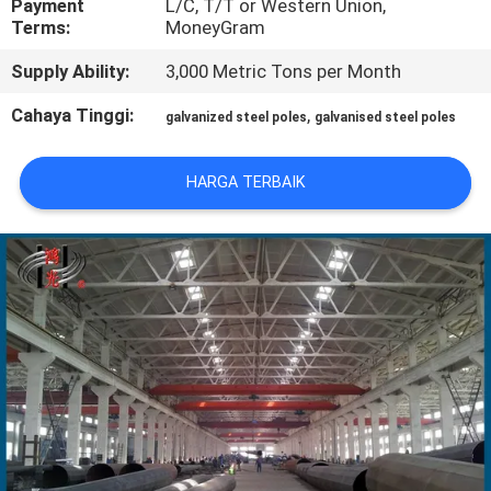
Payment
L/C, T/T or Western Union,
Terms:
MoneyGram
TUR
Supply Ability:
3,000 Metric Tons per Month
PABRIK
Cahaya Tinggi:
,
galvanized steel poles
galvanised steel poles
KONTROL
HARGA TERBAIK
KUALITAS
HUBUNGI
KAMI
BERITA
PERMINTAAN
PENAWARAN