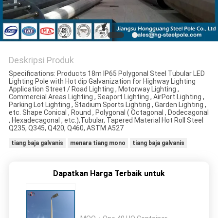
SITEMAP
KEBIJAKAN
Deskripsi Produk
PRIBADI
Specifications: Products 18m IP65 Polygonal Steel Tubular LED
Lighting Pole with Hot dip Galvanization for Highway Lighting
Application Street / Road Lighting , Motorway Lighting ,
Commercial Areas Lighting , Seaport Lighting , AirPort Lighting ,
Parking Lot Lighting , Stadium Sports Lighting , Garden Lighting ,
etc. Shape Conical , Round , Polygonal ( Octagonal , Dodecagonal
, Hexadecagonal , etc.),Tubular, Tapered Material Hot Roll Steel
Q235, Q345, Q420, Q460, ASTM A527
tiang baja galvanis
menara tiang mono
tiang baja galvanis
Dapatkan Harga Terbaik untuk