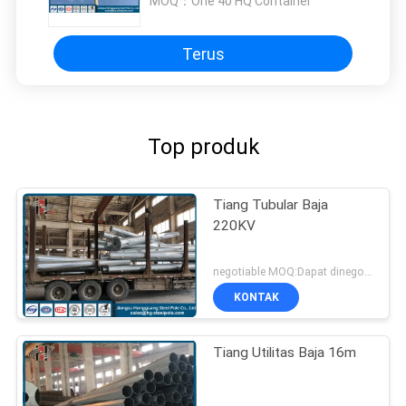
MOQ：
One 40 HQ Container
Terus
Top produk
Tiang Tubular Baja
220KV
negotiable MOQ:Dapat dinegosiasikan
KONTAK
Tiang Utilitas Baja 16m