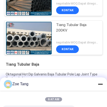
negotiable MOQ:Dapat dinegosiasikan
KONTAK
Tiang Tubular Baja
200KV
negotiable MOQ:Dapat dinegosiasikan
KONTAK
Tiang Tubular Baja
Oktagonal Hot Dip Galvanis Baja Tubular Pole Lap Joint Type
Kustom Lukisan
Zoe Tang
Hot Roll Steel Superior Hop Dip Tiang Galvanis / Menara Baja
Tubular
6:47 AM
Hot Dip Galvanized Power Tower Steel Tubular Pole Bersama
Dengan Mode Flange