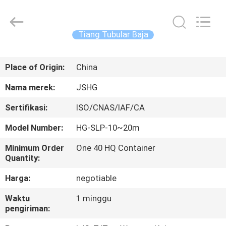
Jiangsu
hongguang
steel
pole
co.,ltd.
Tiang Tubular Baja
All
Rights
Reserved.
RUMAH
Place of Origin:
China
PRODUK
Nama merek:
JSHG
Sertifikasi:
ISO/CNAS/IAF/CA
VIDEO
Model Number:
HG-SLP-10~20m
TAMPILAN
Minimum Order
One 40 HQ Container
Quantity:
VR
Harga:
negotiable
TENTANG
Waktu
1 minggu
pengiriman:
KAMI