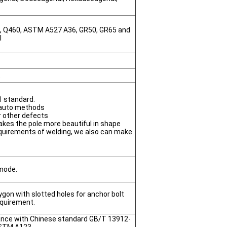
0, Q460, ASTM A527 A36, GR50, GR65 and
l
t
1 standard.
 auto methods
or other defects
akes the pole more beautiful in shape
quirements of welding, we also can make
 mode.
gon with slotted holes for anchor bolt
equirement.
dance with Chinese standard GB/T 13912-