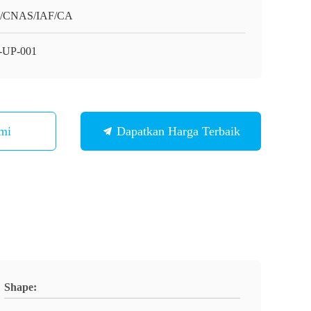
O/CNAS/IAF/CA
-UP-001
mi
Dapatkan Harga Terbaik
Shape: