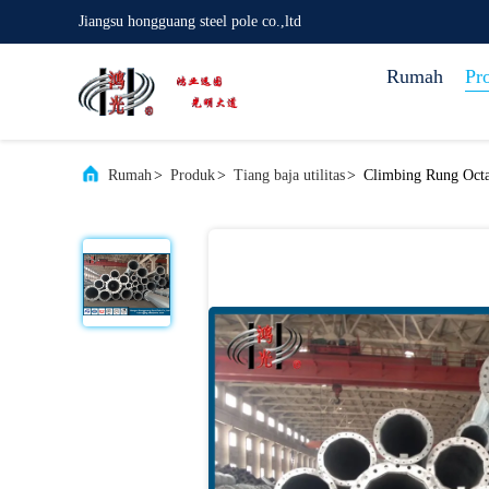
Jiangsu hongguang steel pole co.,ltd
Rumah
Pr
Rumah
>
Produk
>
Tiang baja utilitas
>
Climbing Rung Octag