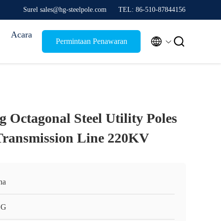
Surel sales@hg-steelpole.com
TEL: 86-510-87844156
Acara


Permintaan Penawaran
 Octagonal Steel Utility Poles
l Transmission Line 220KV
na
HG