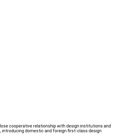
se cooperative relationship with design institutions and
introducing domestic and foreign first-class design