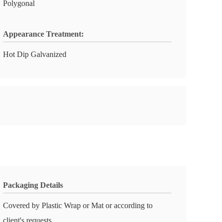
Polygonal
Appearance Treatment:
Hot Dip Galvanized
Packaging Details
Covered by Plastic Wrap or Mat or according to
client's requests.