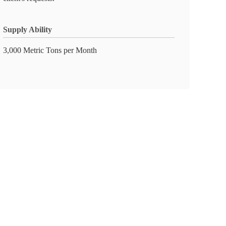
Supply Ability
3,000 Metric Tons per Month