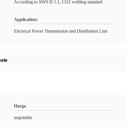
According to AWS D 1.1, CO2 welding standard
Application:
Electrical Power Transmission and Distribution Line
pole
Harga
negotiable