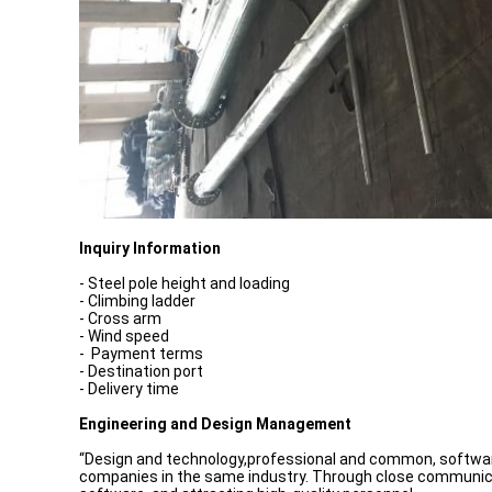
Inquiry Information
- Steel pole height and loading
- Climbing ladder
- Cross arm
- Wind speed
- Payment terms
- Destination port
- Delivery time
Engineering and Design Management
“Design and technology,professional and common, software 
companies in the same industry. Through close communicat