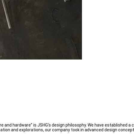
and hardware” is JSHG‘s design philosophy. We have established a clo
ion and explorations, our company took in advanced design concept, 