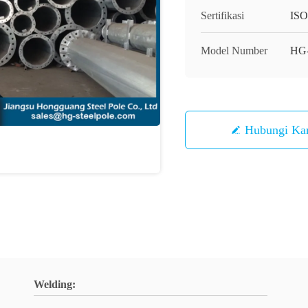
Sertifikasi
IS
Model Number
HG
Hubungi Ka
Welding: