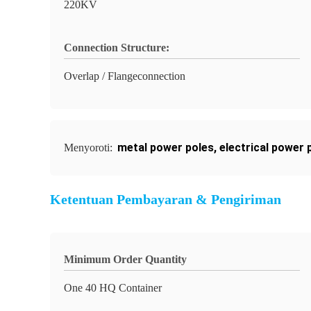
220KV
Connection Structure:
Overlap / Flangeconnection
metal power poles
,
electrical power 
Menyoroti:
Ketentuan Pembayaran & Pengiriman
Minimum Order Quantity
One 40 HQ Container