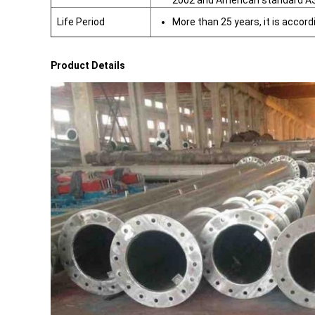
2002 and American standard A
Life Period
More than 25 years, it is accord
Product Details