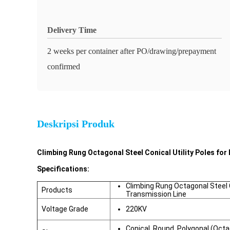
Delivery Time
2 weeks per container after PO/drawing/prepayment
confirmed
Deskripsi Produk
Climbing Rung Octagonal Steel Conical Utility Poles for 
Specifications:
Climbing Rung Octagonal Steel Co
Products
Transmission Line
Voltage Grade
220KV
Conical, Round, Polygonal (Oct