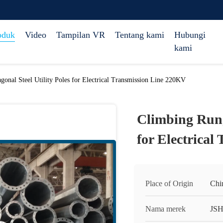
oduk
Video
Tampilan VR
Tentang kami
Hubungi
kami
onal Steel Utility Poles for Electrical Transmission Line 220KV
Climbing Rung
for Electrica
Place of Origin
Chi
Nama merek
JS