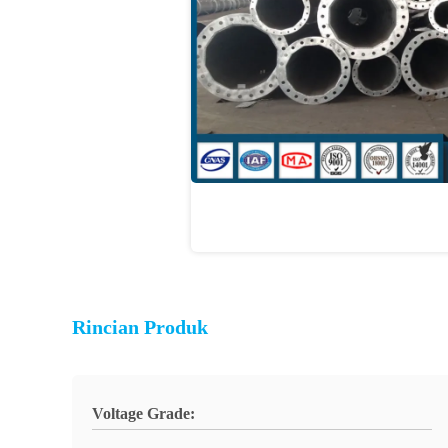
Rincian Produk
Voltage Grade: