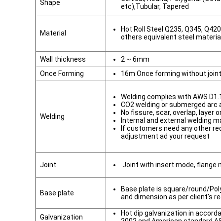
Shape
etc),Tubular, Tapered
Hot Roll Steel Q235, Q345, Q42
Material
others equivalent steel materia
Wall thickness
2 ~ 6mm
Once Forming
16m Once forming without join
Welding complies with AWS D1.
CO2 welding or submerged arc
No fissure, scar, overlap, layer 
Welding
Internal and external welding m
If customers need any other re
adjustment ad your request
Joint
Joint with insert mode, flange
Base plate is square/round/Poly
Base plate
and dimension as per client’s r
Hot dip galvanization in accor
Galvanization