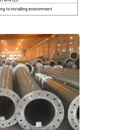
STM A123.
ing to installing environment