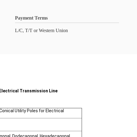
Payment Terms
L/C, T/T or Western Union
Electrical Transmission Line
nical Utility Poles for Electrical
agonal, Dodecagonal, Hexadecagonal,